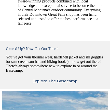
award-winning products combined with local
knowledge and exceptional service to become the hub
of Central Montana’s outdoor community. Everything
in their Downtown Great Falls shop has been hand-
selected and tested to offer the best performance at a
fair price.
Geared Up? Now Get Out There!
You’ve got your thermal wear, hardshell jacket and ski goggles
(or sunscreen, sun hat and hiking books) – now get out there!
There’s always somewhere new to explore in or around the
Basecamp.
Explore The Basecamp