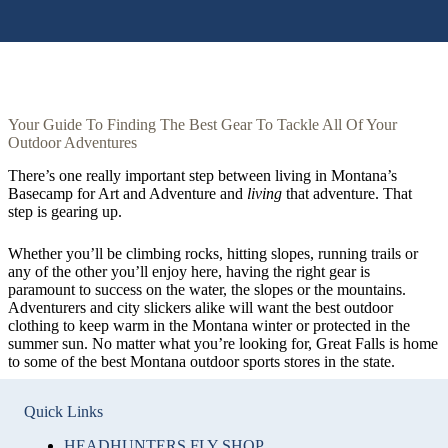
Your Guide To Finding The Best Gear To Tackle All Of Your
Outdoor Adventures
There’s one really important step between living in Montana’s
Basecamp for Art and Adventure and
living
that adventure. That
step is gearing up.
Whether you’ll be climbing rocks, hitting slopes, running trails or
any of the other you’ll enjoy here, having the right gear is
paramount to success on the water, the slopes or the mountains.
Adventurers and city slickers alike will want the best outdoor
clothing to keep warm in the Montana winter or protected in the
summer sun. No matter what you’re looking for, Great Falls is home
to some of the best Montana outdoor sports stores in the state.
Quick Links
HEADHUNTERS FLY SHOP