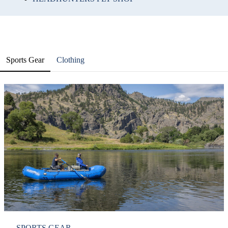
Sports Gear
Clothing
SPORTS GEAR