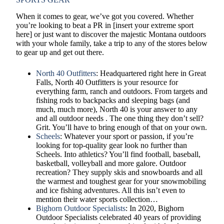
When it comes to gear, we’ve got you covered. Whether
you’re looking to beat a PR in [insert your extreme sport
here] or just want to discover the majestic Montana outdoors
with your whole family, take a trip to any of the stores below
to gear up and get out there.
North 40 Outfitters
: Headquartered right here in Great
Falls, North 40 Outfitters is your resource for
everything farm, ranch and outdoors. From targets and
fishing rods to backpacks and sleeping bags (and
much, much more), North 40 is your answer to any
and all outdoor needs . The one thing they don’t sell?
Grit. You’ll have to bring enough of that on your own.
Scheels
: Whatever your sport or passion, if you’re
looking for top-quality gear look no further than
Scheels. Into athletics? You’ll find football, baseball,
basketball, volleyball and more galore. Outdoor
recreation? They supply skis and snowboards and all
the warmest and toughest gear for your snowmobiling
and ice fishing adventures. All this isn’t even to
mention their water sports collection…
Bighorn Outdoor Specialists
: In 2020, Bighorn
Outdoor Specialists celebrated 40 years of providing