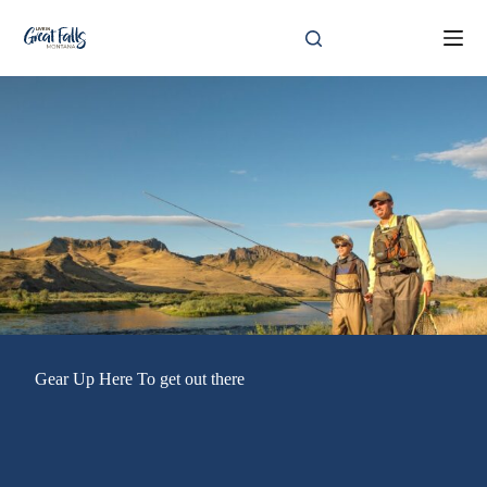
Skip
to
content
Gear Up Here To get out there