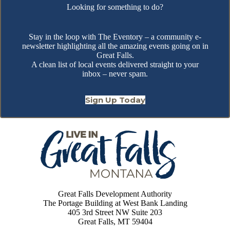
Looking for something to do?
Stay in the loop with The Eventory – a community e-
newsletter highlighting all the amazing events going on in
Great Falls.
A clean list of local events delivered straight to your
inbox – never spam.
Sign Up Today
Great Falls Development Authority
The Portage Building at West Bank Landing
405 3rd Street NW Suite 203
Great Falls, MT 59404