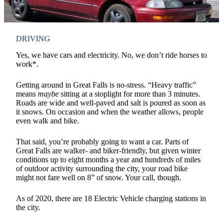
DRIVING
Yes, we have cars and electricity. No, we don’t ride horses to
work*.
Getting around in Great Falls is no-stress. “Heavy traffic”
means
maybe
sitting at a stoplight for more than 3 minutes.
Roads are wide and well-paved and salt is poured as soon as
it snows. On occasion and when the weather allows, people
even walk and bike.
That said, you’re probably going to want a car. Parts of
Great Falls are walker- and biker-friendly, but given winter
conditions up to eight months a year and hundreds of miles
of outdoor activity surrounding the city, your road bike
might not fare well on 8” of snow. Your call, though.
As of 2020, there are 18 Electric Vehicle charging stations in
the city.