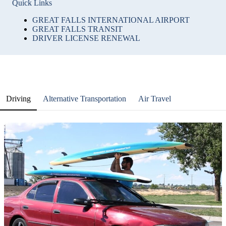
Quick Links
GREAT FALLS INTERNATIONAL AIRPORT
GREAT FALLS TRANSIT
DRIVER LICENSE RENEWAL
Driving
Alternative Transportation
Air Travel