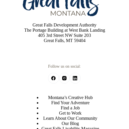
Great Falls Development Authority
The Portage Building at West Bank Landing
405 3rd Street NW Suite 203
Great Falls, MT 59404
Follow us on social:
Montana’s Creative Hub
Find Your Adventure
Find a Job
Get to Work
Learn About Our Community
Our Blog
Great Falls Livability Magazine