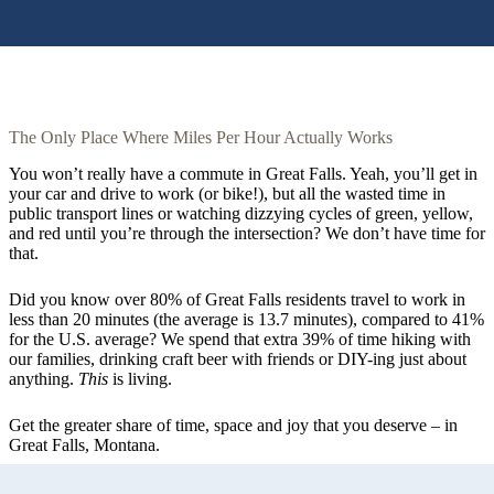
The Only Place Where Miles Per Hour Actually Works
You won’t really have a commute in Great Falls. Yeah, you’ll get in
your car and drive to work (or bike!), but all the wasted time in
public transport lines or watching dizzying cycles of green, yellow,
and red until you’re through the intersection? We don’t have time for
that.
Did you know over 80% of Great Falls residents travel to work in
less than 20 minutes (the average is 13.7 minutes), compared to 41%
for the U.S. average? We spend that extra 39% of time hiking with
our families, drinking craft beer with friends or DIY-ing just about
anything.
This
is living.
Get the greater share of time, space and joy that you deserve – in
Great Falls, Montana.