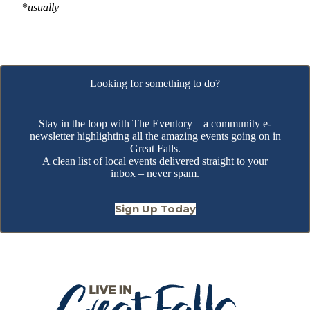
*
usually
Looking for something to do?
Stay in the loop with The Eventory – a community e-
newsletter highlighting all the amazing events going on in
Great Falls.
A clean list of local events delivered straight to your
inbox – never spam.
Sign Up Today