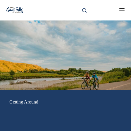
Skip
to
content
Getting Around