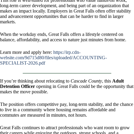
This role is well-suited for professionals who value hands-on work,
long-term career development, and being part of an organization that
makes an impact locally. Employers in Great Falls often offer stability
and advancement opportunities that can be harder to find in larger
markets.
When the workday ends, Great Falls offers a lifestyle centered on
balance, affordability, and access to nature just minutes from home.
Learn more and apply here:
https://irp.cdn-
website.com/9d715d80/files/uploaded/ACCOUNTING-
SPECIALIST-2026.pdf
If you’re thinking about relocating to
Cascade County
, this
Adult
Detention Officer
opening in Great Falls could be the opportunity that
makes the move possible.
The position offers competitive pay, long-term stability, and the chance
to live in a community where housing remains affordable and
commutes are measured in minutes, not hours.
Great Falls continues to attract professionals who want room to grow
their careers while enjoying the outdoors, strong schools, and a