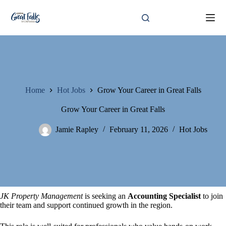
Skip
to
content
Home
Hot Jobs
Grow Your Career in Great Falls
Grow Your Career in Great Falls
Jamie Rapley
February 11, 2026
Hot Jobs
JK Property Management
is seeking an
Accounting Specialist
to join
their team and support continued growth in the region.