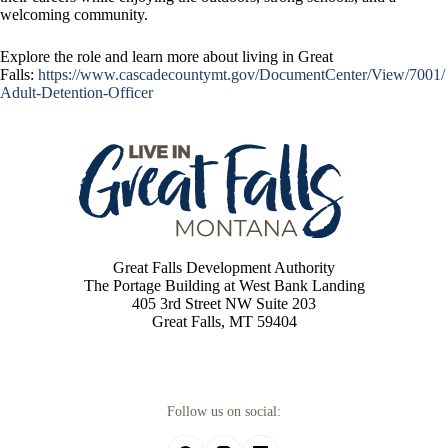
welcoming community.
Explore the role and learn more about living in Great
Falls:
https://www.cascadecountymt.gov/DocumentCenter/View/7001/
Adult-Detention-Officer
Great Falls Development Authority
The Portage Building at West Bank Landing
405 3rd Street NW Suite 203
Great Falls, MT 59404
Follow us on social: