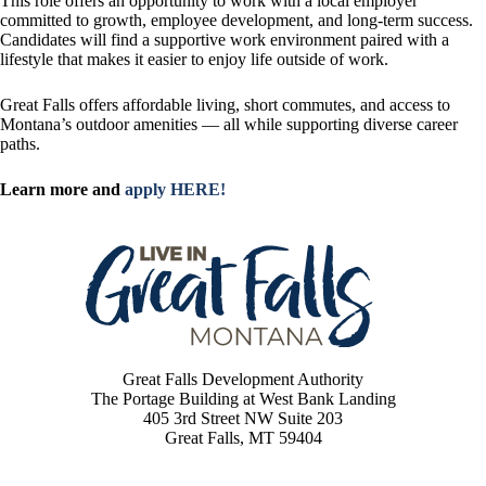
This role offers an opportunity to work with a local employer
committed to growth, employee development, and long-term success.
Candidates will find a supportive work environment paired with a
lifestyle that makes it easier to enjoy life outside of work.
Great Falls offers affordable living, short commutes, and access to
Montana’s outdoor amenities — all while supporting diverse career
paths.
Learn more and
apply HERE!
Great Falls Development Authority
The Portage Building at West Bank Landing
405 3rd Street NW Suite 203
Great Falls, MT 59404