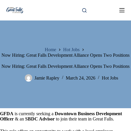
Skip
to
content
Home
Hot Jobs
Now Hiring: Great Falls Development Alliance Opens Two Positions
Now Hiring: Great Falls Development Alliance Opens Two Positions
Jamie Rapley
March 24, 2026
Hot Jobs
GFDA
is currently seeking a
Downtown Business Development
Officer
& an
SBDC Advisor
to join their team in Great Falls.