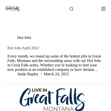
Skip
to
content
Tag
loan officer
Hot Jobs
Hot Jobs April 2022
Every month, we round up some of the hottest jobs in Great
Falls, Montana and the surrounding areas with our Hot Jobs
in Great Falls series. Whether you’re looking to find your
new position at an established company or have dreams…
Jamie Rapley
March 24, 2022