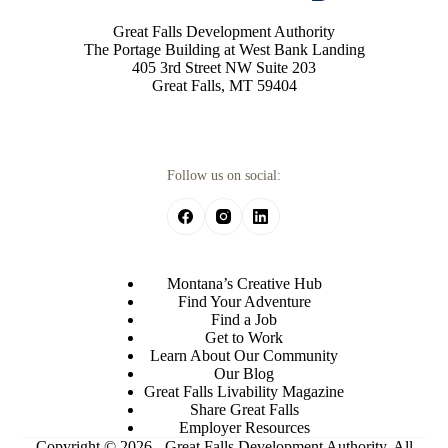
Great Falls Development Authority
The Portage Building at West Bank Landing
405 3rd Street NW Suite 203
Great Falls, MT 59404
Follow us on social:
Montana’s Creative Hub
Find Your Adventure
Find a Job
Get to Work
Learn About Our Community
Our Blog
Great Falls Livability Magazine
Share Great Falls
Employer Resources
Copyright © 2026 - Great Falls Development Authority, All