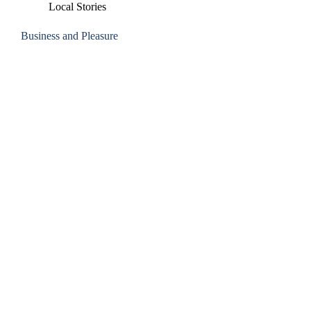
Local Stories
Business and Pleasure