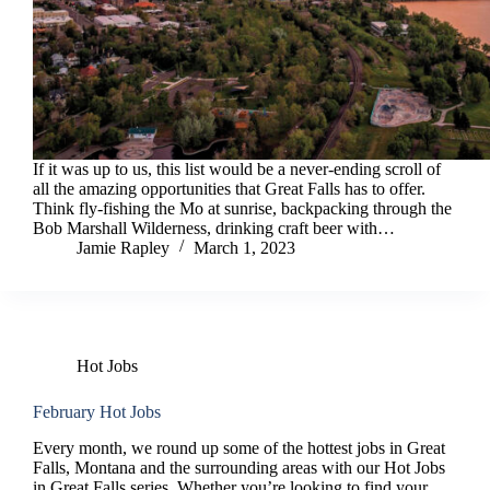
If it was up to us, this list would be a never-ending scroll of
all the amazing opportunities that Great Falls has to offer.
Think fly-fishing the Mo at sunrise, backpacking through the
Bob Marshall Wilderness, drinking craft beer with…
Jamie Rapley
March 1, 2023
Hot Jobs
February Hot Jobs
Every month, we round up some of the hottest jobs in Great
Falls, Montana and the surrounding areas with our Hot Jobs
in Great Falls series. Whether you’re looking to find your