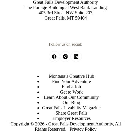
Great Falls Development Authority
The Portage Building at West Bank Landing
405 3rd Street NW Suite 203
Great Falls, MT 59404
Follow us on social:
Montana’s Creative Hub
Find Your Adventure
Find a Job
Get to Work
Learn About Our Community
Our Blog
Great Falls Livability Magazine
Share Great Falls
Employer Resources
Copyright © 2026 - Great Falls Development Authority, All
Rights Reserved. |
Privacy Policy