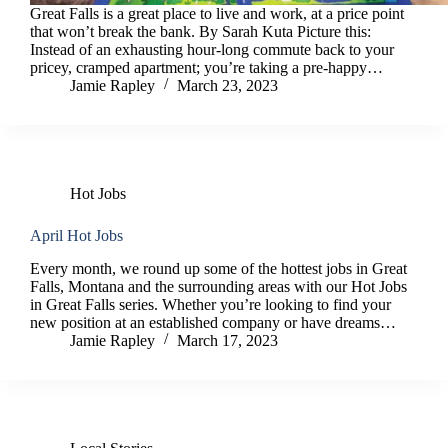
Great Falls is a great place to live and work, at a price point
that won’t break the bank. By Sarah Kuta Picture this:
Instead of an exhausting hour-long commute back to your
pricey, cramped apartment; you’re taking a pre-happy…
Jamie Rapley
March 23, 2023
Hot Jobs
April Hot Jobs
Every month, we round up some of the hottest jobs in Great
Falls, Montana and the surrounding areas with our Hot Jobs
in Great Falls series. Whether you’re looking to find your
new position at an established company or have dreams…
Jamie Rapley
March 17, 2023