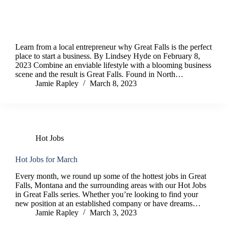
Learn from a local entrepreneur why Great Falls is the perfect
place to start a business. By Lindsey Hyde on February 8,
2023 Combine an enviable lifestyle with a blooming business
scene and the result is Great Falls. Found in North…
Jamie Rapley
March 8, 2023
Hot Jobs
Hot Jobs for March
Every month, we round up some of the hottest jobs in Great
Falls, Montana and the surrounding areas with our Hot Jobs
in Great Falls series. Whether you’re looking to find your
new position at an established company or have dreams…
Jamie Rapley
March 3, 2023