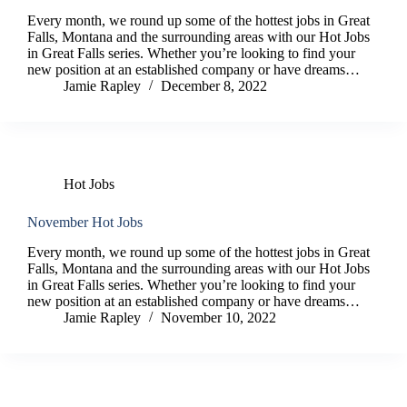
Every month, we round up some of the hottest jobs in Great
Falls, Montana and the surrounding areas with our Hot Jobs
in Great Falls series. Whether you’re looking to find your
new position at an established company or have dreams…
Jamie Rapley
December 8, 2022
Hot Jobs
November Hot Jobs
Every month, we round up some of the hottest jobs in Great
Falls, Montana and the surrounding areas with our Hot Jobs
in Great Falls series. Whether you’re looking to find your
new position at an established company or have dreams…
Jamie Rapley
November 10, 2022