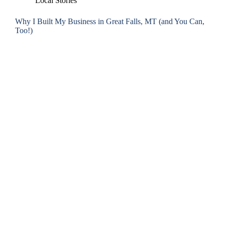
Local Stories
Why I Built My Business in Great Falls, MT (and You Can,
Too!)