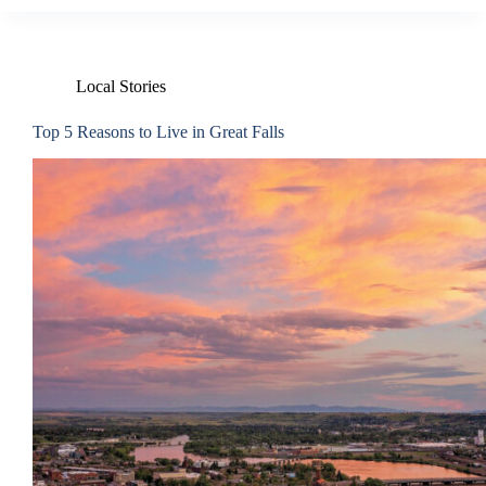
Local Stories
Top 5 Reasons to Live in Great Falls