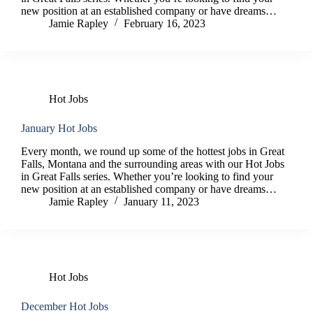
new position at an established company or have dreams…
Jamie Rapley
February 16, 2023
Hot Jobs
January Hot Jobs
Every month, we round up some of the hottest jobs in Great
Falls, Montana and the surrounding areas with our Hot Jobs
in Great Falls series. Whether you’re looking to find your
new position at an established company or have dreams…
Jamie Rapley
January 11, 2023
Hot Jobs
December Hot Jobs