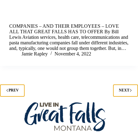
COMPANIES – AND THEIR EMPLOYEES – LOVE
ALL THAT GREAT FALLS HAS TO OFFER By Bill
Lewis Aviation services, health care, telecommunications and
pasta manufacturing companies fall under different industries,
and, typically, one would not group them together. But, in…
Jamie Rapley
November 4, 2022
PREV
NEXT