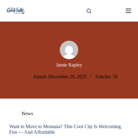
Skip
to
content
Jamie Rapley
Joined: December 29, 2025
Articles: 78
News
Want to Move to Montana? This Cool City Is Welcoming,
Fun — And Affordable