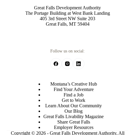
Great Falls Development Authority
The Portage Building at West Bank Landing
405 3rd Street NW Suite 203
Great Falls, MT 59404
Follow us on social:
Montana’s Creative Hub
Find Your Adventure
Find a Job
Get to Work
Learn About Our Community
Our Blog
Great Falls Livability Magazine
Share Great Falls
Employer Resources
Copyright © 2026 - Great Falls Development Authority, All