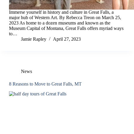
Immerse yourself in history and culture in Great Falls, a
major hub of Western Art. By Rebecca Treon on March 25,
2023 As home to a dozen museums and known as the
Museum Capital of Montana, Great Falls offers myriad ways
to…
Jamie Rapley
April 27, 2023
News
8 Reasons to Move to Great Falls, MT