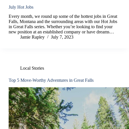
July Hot Jobs
Every month, we round up some of the hottest jobs in Great
Falls, Montana and the surrounding areas with our Hot Jobs
in Great Falls series. Whether you’re looking to find your
new position at an established company or have dreams…
Jamie Rapley
July 7, 2023
Local Stories
Top 5 Move-Worthy Adventures in Great Falls