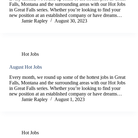
Falls, Montana and the surrounding areas with our Hot Jobs
in Great Falls series. Whether you’re looking to find your
new position at an established company or have dreams…
Jamie Rapley
August 30, 2023
Hot Jobs
August Hot Jobs
Every month, we round up some of the hottest jobs in Great
Falls, Montana and the surrounding areas with our Hot Jobs
in Great Falls series. Whether you’re looking to find your
new position at an established company or have dreams…
Jamie Rapley
August 1, 2023
Hot Jobs