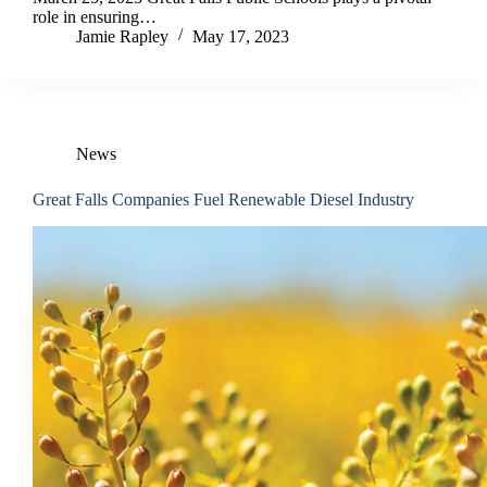
role in ensuring…
Jamie Rapley
May 17, 2023
News
Great Falls Companies Fuel Renewable Diesel Industry