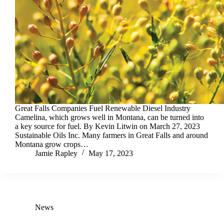
Great Falls Companies Fuel Renewable Diesel Industry
Camelina, which grows well in Montana, can be turned into
a key source for fuel. By Kevin Litwin on March 27, 2023
Sustainable Oils Inc. Many farmers in Great Falls and around
Montana grow crops…
Jamie Rapley
May 17, 2023
News