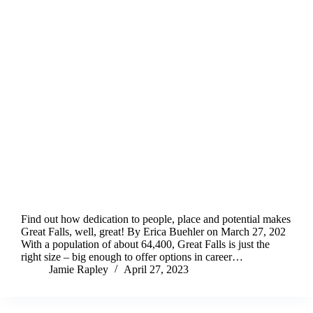
Find out how dedication to people, place and potential makes
Great Falls, well, great! By Erica Buehler on March 27, 202
With a population of about 64,400, Great Falls is just the
right size – big enough to offer options in career…
Jamie Rapley
April 27, 2023