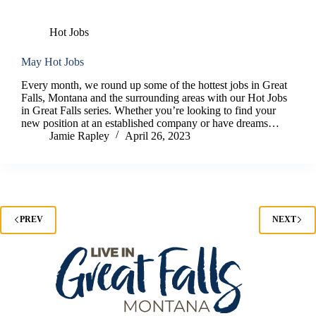
Hot Jobs
May Hot Jobs
Every month, we round up some of the hottest jobs in Great
Falls, Montana and the surrounding areas with our Hot Jobs
in Great Falls series. Whether you’re looking to find your
new position at an established company or have dreams…
Jamie Rapley
April 26, 2023
PREV
NEXT