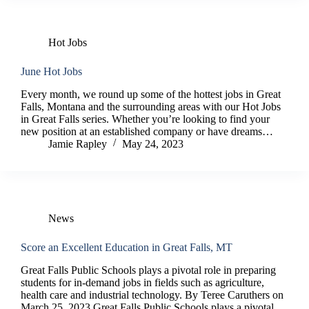
Hot Jobs
June Hot Jobs
Every month, we round up some of the hottest jobs in Great
Falls, Montana and the surrounding areas with our Hot Jobs
in Great Falls series. Whether you’re looking to find your
new position at an established company or have dreams…
Jamie Rapley
May 24, 2023
News
Score an Excellent Education in Great Falls, MT
Great Falls Public Schools plays a pivotal role in preparing
students for in-demand jobs in fields such as agriculture,
health care and industrial technology. By Teree Caruthers on
March 25, 2023 Great Falls Public Schools plays a pivotal