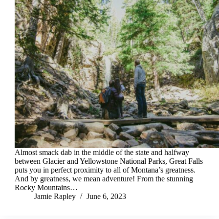
Almost smack dab in the middle of the state and halfway
between Glacier and Yellowstone National Parks, Great Falls
puts you in perfect proximity to all of Montana’s greatness.
And by greatness, we mean adventure! From the stunning
Rocky Mountains…
Jamie Rapley
June 6, 2023