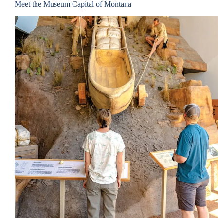
Meet the Museum Capital of Montana