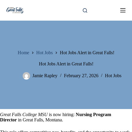
Skip
to
content
Home
Hot Jobs
Hot Jobs Alert in Great Falls!
Hot Jobs Alert in Great Falls!
Jamie Rapley
February 27, 2026
Hot Jobs
Great Falls College MSU
is now hiring:
Nursing Program
Director
in Great Falls, Montana.