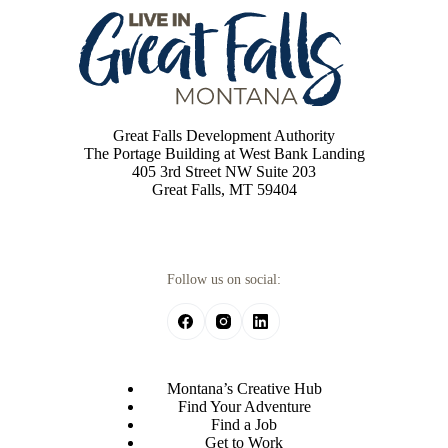
Great Falls Development Authority
The Portage Building at West Bank Landing
405 3rd Street NW Suite 203
Great Falls, MT 59404
Follow us on social:
Montana’s Creative Hub
Find Your Adventure
Find a Job
Get to Work