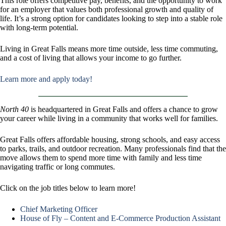
This role offers competitive pay, benefits, and the opportunity to work
for an employer that values both professional growth and quality of
life. It’s a strong option for candidates looking to step into a stable role
with long-term potential.
Living in Great Falls means more time outside, less time commuting,
and a cost of living that allows your income to go further.
Learn more and apply today!
North 40
is headquartered in Great Falls and offers a chance to grow
your career while living in a community that works well for families.
Great Falls offers affordable housing, strong schools, and easy access
to parks, trails, and outdoor recreation. Many professionals find that the
move allows them to spend more time with family and less time
navigating traffic or long commutes.
Click on the job titles below to learn more!
Chief Marketing Officer
House of Fly – Content and E-Commerce Production Assistant