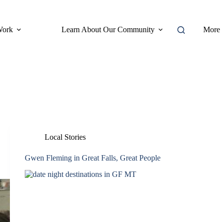
Work
Learn About Our Community
More
Local Stories
Gwen Fleming in Great Falls, Great People