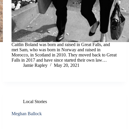
Caitlin Boland was born and raised in Great Falls, and
met Sam, who was born in Norway and raised in
Morocco, in Scotland in 2010. They moved back to Great
Falls in 2017 and have since started their own law…
Jamie Rapley
May 20, 2021
Local Stories
Meghan Ballock