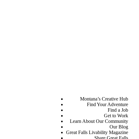
Montana’s Creative Hub
Find Your Adventure
Find a Job
Get to Work
Learn About Our Community
Our Blog
Great Falls Livability Magazine
Share Great Falls