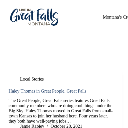
Skip
to
content
Montana’s Cr
Category
Local Stories
Local Stories
Haley Thomas in Great People, Great Falls
The Great People, Great Falls series features Great Falls
community members who are doing cool things under the
Big Sky. Haley Thomas moved to Great Falls from small-
town Kansas to join her husband here. Four years later,
they both have well-paying jobs…
Jamie Rapley
October 28, 2021