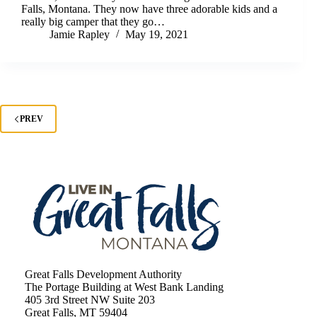
Falls, Montana. They now have three adorable kids and a
really big camper that they go…
Jamie Rapley
May 19, 2021
PREV
Great Falls Development Authority
The Portage Building at West Bank Landing
405 3rd Street NW Suite 203
Great Falls, MT 59404