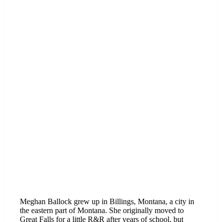
Meghan Ballock grew up in Billings, Montana, a city in
the eastern part of Montana. She originally moved to
Great Falls for a little R&R after years of school, but