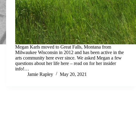
Megan Karls moved to Great Falls, Montana from
Milwaukee Wisconsin in 2012 and has been active in the
arts community here ever since. We asked Megan a few
questions about her life here – read on for her insider
info!…
Jamie Rapley
May 20, 2021