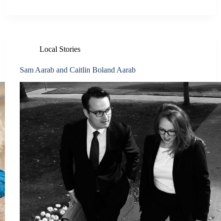
Local Stories
Sam Aarab and Caitlin Boland Aarab