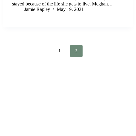
stayed because of the life she gets to live. Meghan…
Jamie Rapley
May 19, 2021
1
2