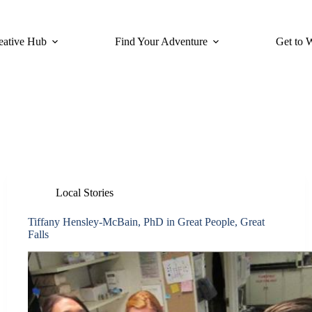
eative Hub
Find Your Adventure
Get to 
Local Stories
Tiffany Hensley-McBain, PhD in Great People, Great
Falls