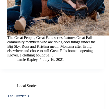
The Great People, Great Falls series features Great Falls
community members who are doing cool things under the
Big Sky. Ross and Kristina met in Montana after living
elsewhere and chose to call Great Falls home – opening
Klover, a clothing boutique…
Jamie Rapley
July 16, 2021
Local Stories
The Drazich’s