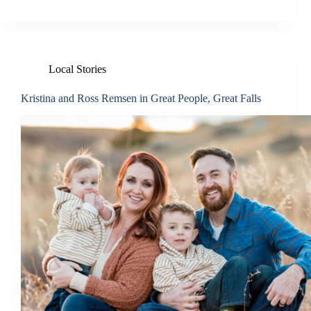
Local Stories
Kristina and Ross Remsen in Great People, Great Falls