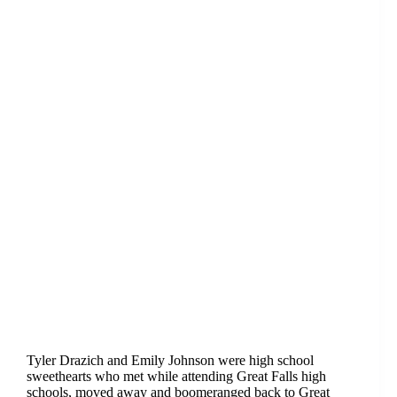
Tyler Drazich and Emily Johnson were high school
sweethearts who met while attending Great Falls high
schools, moved away and boomeranged back to Great