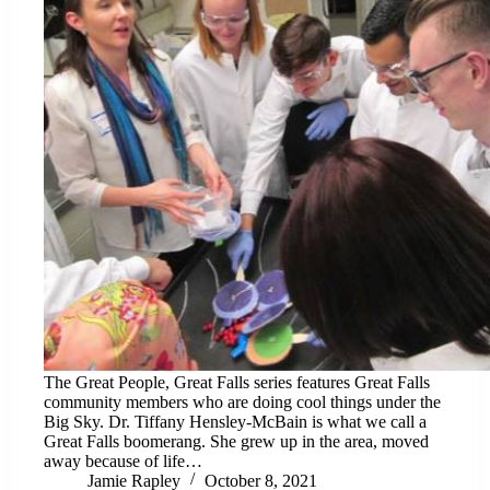
The Great People, Great Falls series features Great Falls
community members who are doing cool things under the
Big Sky. Dr. Tiffany Hensley-McBain is what we call a
Great Falls boomerang. She grew up in the area, moved
away because of life…
Jamie Rapley
October 8, 2021