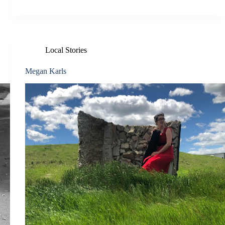
Local Stories
Megan Karls