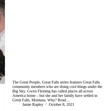
The Great People, Great Falls series features Great Falls
community members who are doing cool things under the
Big Sky. Gwen Fleming has called places all across
America home – but she and her family have settled in
Great Falls, Montana. Why? Read…
Jamie Rapley
October 8, 2021