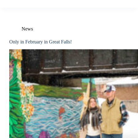
News
Only in February in Great Falls!