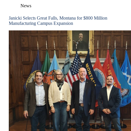
News
Janicki Selects Great Falls, Montana for $800 Million
Manufacturing Campus Expansion