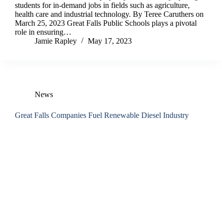
students for in-demand jobs in fields such as agriculture,
health care and industrial technology. By Teree Caruthers on
March 25, 2023 Great Falls Public Schools plays a pivotal
role in ensuring…
Jamie Rapley
May 17, 2023
News
Great Falls Companies Fuel Renewable Diesel Industry