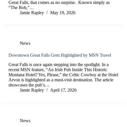
Great Falls, that comes as no surprise. Known simply as
“The Bob,”…
Jamie Rapley
May 19, 2026
News
Downtown Great Falls Gem Highlighted by MSN Travel
Great Falls is once again stepping into the spotlight. In a
recent MSN feature, “An Irish Pub Inside This Historic
Montana Hotel? Yes, Please,” the Celtic Cowboy at the Hotel
Arvon is highlighted as a must-visit destination. The article
showcases the pub’s…
Jamie Rapley
April 17, 2026
News