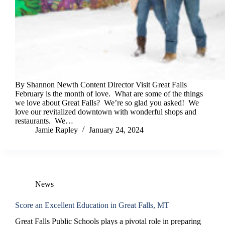
By Shannon Newth Content Director Visit Great Falls
February is the month of love. What are some of the things
we love about Great Falls? We’re so glad you asked! We
love our revitalized downtown with wonderful shops and
restaurants. We…
Jamie Rapley
January 24, 2024
News
Score an Excellent Education in Great Falls, MT
Great Falls Public Schools plays a pivotal role in preparing