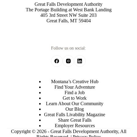
Great Falls Development Authority
The Portage Building at West Bank Landing
405 3rd Street NW Suite 203
Great Falls, MT 59404
Follow us on social:
Montana’s Creative Hub
Find Your Adventure
Find a Job
Get to Work
Learn About Our Community
Our Blog
Great Falls Livability Magazine
Share Great Falls
Employer Resources
Copyright © 2026 - Great Falls Development Authority, All
Rights Reserved. |
Privacy Policy