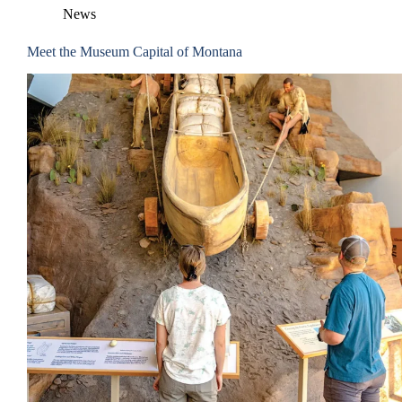
News
Meet the Museum Capital of Montana