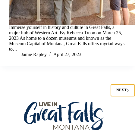
Immerse yourself in history and culture in Great Falls, a
major hub of Western Art. By Rebecca Treon on March 25,
2023 As home to a dozen museums and known as the
Museum Capital of Montana, Great Falls offers myriad ways
to…
Jamie Rapley
April 27, 2023
NEXT