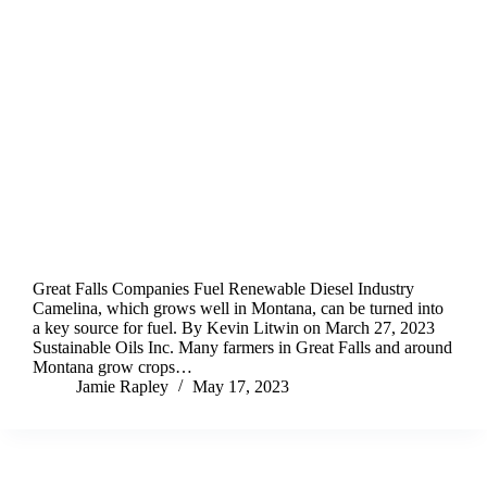
Great Falls Companies Fuel Renewable Diesel Industry
Camelina, which grows well in Montana, can be turned into
a key source for fuel. By Kevin Litwin on March 27, 2023
Sustainable Oils Inc. Many farmers in Great Falls and around
Montana grow crops…
Jamie Rapley
May 17, 2023