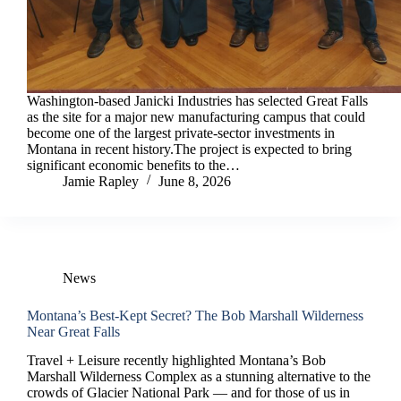
Washington-based Janicki Industries has selected Great Falls
as the site for a major new manufacturing campus that could
become one of the largest private-sector investments in
Montana in recent history.The project is expected to bring
significant economic benefits to the…
Jamie Rapley
June 8, 2026
News
Montana’s Best-Kept Secret? The Bob Marshall Wilderness
Near Great Falls
Travel + Leisure recently highlighted Montana’s Bob
Marshall Wilderness Complex as a stunning alternative to the
crowds of Glacier National Park — and for those of us in