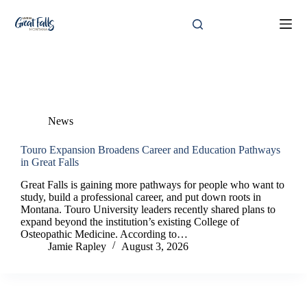
Skip
to
content
Category
News
News
Touro Expansion Broadens Career and Education Pathways
in Great Falls
Great Falls is gaining more pathways for people who want to
study, build a professional career, and put down roots in
Montana. Touro University leaders recently shared plans to
expand beyond the institution’s existing College of
Osteopathic Medicine. According to…
Jamie Rapley
August 3, 2026