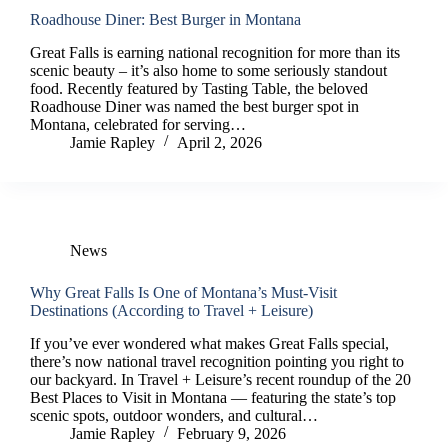
Roadhouse Diner: Best Burger in Montana
Great Falls is earning national recognition for more than its
scenic beauty – it’s also home to some seriously standout
food. Recently featured by Tasting Table, the beloved
Roadhouse Diner was named the best burger spot in
Montana, celebrated for serving…
Jamie Rapley
April 2, 2026
News
Why Great Falls Is One of Montana’s Must-Visit
Destinations (According to Travel + Leisure)
If you’ve ever wondered what makes Great Falls special,
there’s now national travel recognition pointing you right to
our backyard. In Travel + Leisure’s recent roundup of the 20
Best Places to Visit in Montana — featuring the state’s top
scenic spots, outdoor wonders, and cultural…
Jamie Rapley
February 9, 2026